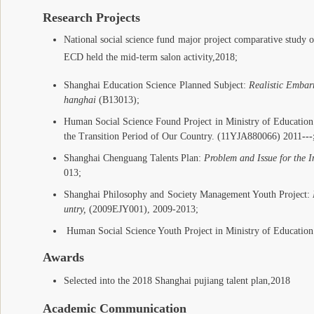
Research Projects
National social science fund major project comparative stu
dy o
ECD held the mid-term salon activity,2018;
Shanghai Education Science Planned Subject:
Realistic Embar
hanghai
(B13013);
Human Social Science Found Project in Ministry of Educati
the Transition Period of Our Country. (11YJA880066) 2011
---
Shanghai Chenguang Talents Plan:
Problem and Issue for the 
013;
Shanghai Philosophy and Society Management Youth Project:
untry,
(2009EJY001), 2009-2013;
Human Social Science Youth Project in Ministry of Education
Awards
Selected into the 2018 Shanghai pujiang talent plan
,2018
Academic Communication