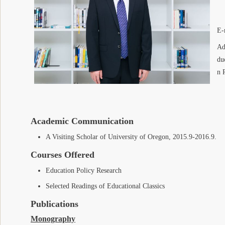
E-
Ad
du
n 
Academic Communication
A Visiting Scholar of University of Oregon, 2015.9-2016.9.
Courses Offered
Education Policy Research
Selected Readings of Educational Classics
Publications
Monography