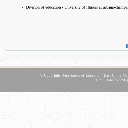
Division of education - university of Illinois at urbana-champ
© Copyright Department of Education, East China No
Tel：021-62232258 