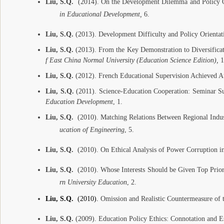
Liu, S.Q.
(2014). On the Development Dilemma and Policy Or
in Educational Development,
6.
Liu, S.Q.
(2013). Development Difficulty and Policy Orienta
Liu, S.Q.
(2013). From the Key Demonstration to Diversifica
f East China Normal University (Education Science Edition),
1
Liu, S.Q.
(2012). French Educational Supervision Achieved A
Liu, S.Q.
(2011). Science-Education Cooperation: Seminar S
Education Development
, 1.
Liu, S.Q.
(2010). Matching Relations Between Regional Indust
ucation of Engineering
, 5.
Liu, S.Q.
(2010). On Ethical Analysis of Power Corruption i
Liu, S.Q.
(2010). Whose Interests Should be Given Top Prior
rn University Education
, 2.
Liu, S.Q.
(2010).
Omission and Realistic Countermeasure of 
Liu, S.Q.
(2009). Education Policy Ethics: Connotation and Es