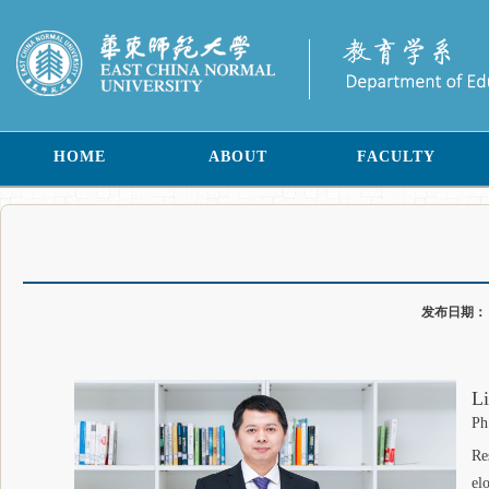
HOME
ABOUT
FACULTY
发布日期
Li
Ph
Re
el