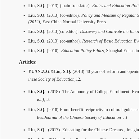
Liu, S.Q.
(2013) (main-translator).
Ethics and Education Poli
Liu, S.Q.
(2013) (co-editor).
Policy and Measure of Regular 
(2012),
East China Normal University Press.
Liu, S.Q.
(2013)
(co-editor).
Discovery and Cultivate the Innov
Liu, S.Q.
(2013) (co-author).
Research of Basic Education Ev
Liu, S.Q.
(2010).
Education Policy Ethics,
Shanghai Educatio
Articles:
YUAN,Z.G.
&
Liu, S.Q.
(2018).
40 years of reform and openin
inese Society of Education
,
12.
Liu, S.Q.
(2018).
The Autonomy of College Enrollment: Evo
ion),
3.
Liu, S.Q.
(2018).
From benefit reciprocity to cultural guidance
ties
.
Journal of the Chinese Society of Education
，
1
Liu, S.Q.
(2017). Educating for the Chinese Dreams
，
imagin